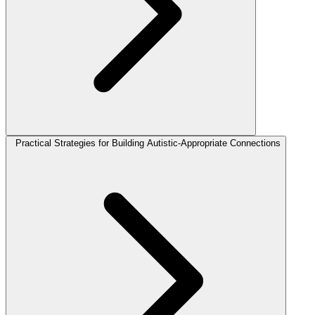
Practical Strategies for Building Autistic-Appropriate Connections