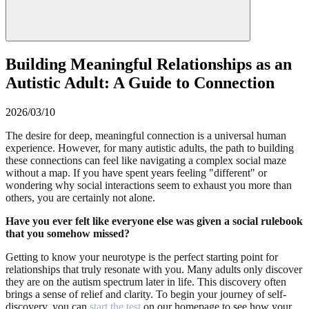
Building Meaningful Relationships as an
Autistic Adult: A Guide to Connection
2026/03/10
The desire for deep, meaningful connection is a universal human
experience. However, for many autistic adults, the path to building
these connections can feel like navigating a complex social maze
without a map. If you have spent years feeling "different" or
wondering why social interactions seem to exhaust you more than
others, you are certainly not alone.
Have you ever felt like everyone else was given a social rulebook
that you somehow missed?
Getting to know your neurotype is the perfect starting point for
relationships that truly resonate with you. Many adults only discover
they are on the autism spectrum later in life. This discovery often
brings a sense of relief and clarity. To begin your journey of self-
discovery, you can
start the test
on our homepage to see how your