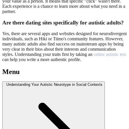
your value as a person. It means that specific "click" wasn't there.
Each experience is a chance to learn more about what you need in a
partner.
Are there dating sites specifically for autistic adults?
Yes, there are several apps and websites designed for neurodivergent
individuals, such as Hiki or Tiimo's community features. However,
many autistic adults also find success on mainstream apps by being
very clear in their bios about their interests and communication
styles. Understanding your traits first by taking an
online autistic test
can help you write a more authentic profile.
Menu
Understanding Your Autistic Neurotype in Social Contexts