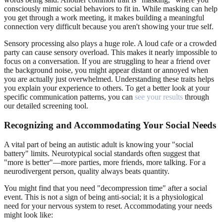
consciously mimic social behaviors to fit in. While masking can help
you get through a work meeting, it makes building a meaningful
connection very difficult because you aren't showing your true self.
Sensory processing also plays a huge role. A loud cafe or a crowded
party can cause sensory overload. This makes it nearly impossible to
focus on a conversation. If you are struggling to hear a friend over
the background noise, you might appear distant or annoyed when
you are actually just overwhelmed. Understanding these traits helps
you explain your experience to others. To get a better look at your
specific communication patterns, you can
see your results
through
our detailed screening tool.
Recognizing and Accommodating Your Social Needs
A vital part of being an autistic adult is knowing your "social
battery" limits. Neurotypical social standards often suggest that
"more is better"—more parties, more friends, more talking. For a
neurodivergent person, quality always beats quantity.
You might find that you need "decompression time" after a social
event. This is not a sign of being anti-social; it is a physiological
need for your nervous system to reset. Accommodating your needs
might look like: