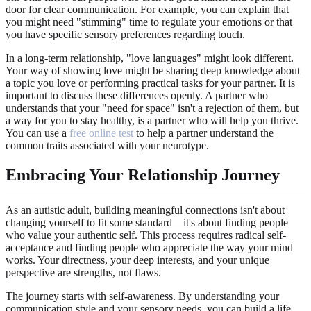
door for clear communication. For example, you can explain that
you might need "stimming" time to regulate your emotions or that
you have specific sensory preferences regarding touch.
In a long-term relationship, "love languages" might look different.
Your way of showing love might be sharing deep knowledge about
a topic you love or performing practical tasks for your partner. It is
important to discuss these differences openly. A partner who
understands that your "need for space" isn't a rejection of them, but
a way for you to stay healthy, is a partner who will help you thrive.
You can use a
free online test
to help a partner understand the
common traits associated with your neurotype.
Embracing Your Relationship Journey
As an autistic adult, building meaningful connections isn't about
changing yourself to fit some standard—it's about finding people
who value your authentic self. This process requires radical self-
acceptance and finding people who appreciate the way your mind
works. Your directness, your deep interests, and your unique
perspective are strengths, not flaws.
The journey starts with self-awareness. By understanding your
communication style and your sensory needs, you can build a life