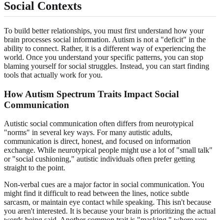
Social Contexts
To build better relationships, you must first understand how your
brain processes social information. Autism is not a "deficit" in the
ability to connect. Rather, it is a different way of experiencing the
world. Once you understand your specific patterns, you can stop
blaming yourself for social struggles. Instead, you can start finding
tools that actually work for you.
How Autism Spectrum Traits Impact Social
Communication
Autistic social communication often differs from neurotypical
"norms" in several key ways. For many autistic adults,
communication is direct, honest, and focused on information
exchange. While neurotypical people might use a lot of "small talk"
or "social cushioning," autistic individuals often prefer getting
straight to the point.
Non-verbal cues are a major factor in social communication. You
might find it difficult to read between the lines, notice subtle
sarcasm, or maintain eye contact while speaking. This isn't because
you aren't interested. It is because your brain is prioritizing the actual
words being said. Another common trait is "masking," where you