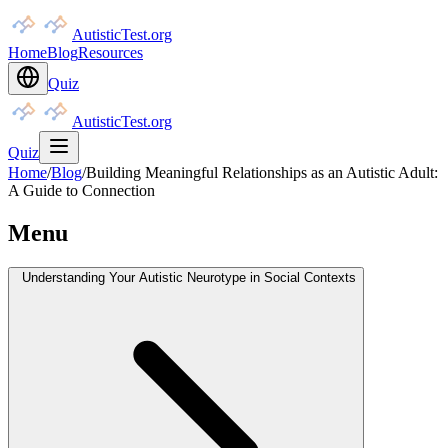
AutisticTest.org
Home
Blog
Resources
Quiz
AutisticTest.org
Quiz
Home
/
Blog
/
Building Meaningful Relationships as an Autistic Adult:
A Guide to Connection
Menu
Understanding Your Autistic Neurotype in Social Contexts