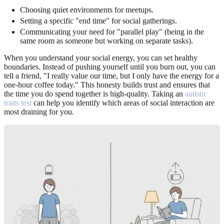
Choosing quiet environments for meetups.
Setting a specific "end time" for social gatherings.
Communicating your need for "parallel play" (being in the
same room as someone but working on separate tasks).
When you understand your social energy, you can set healthy
boundaries. Instead of pushing yourself until you burn out, you can
tell a friend, "I really value our time, but I only have the energy for a
one-hour coffee today." This honesty builds trust and ensures that
the time you do spend together is high-quality. Taking an
autistic
traits test
can help you identify which areas of social interaction are
most draining for you.