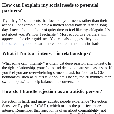
How can I explain my social needs to potential
partners?
Try using "I" statements that focus on your needs rather than their
actions. For example, "I have a limited social battery. After a long
day, I need about an hour of quiet time to feel like myself again. It's
not about you; it's how I recharge." Most supportive partners will
appreciate the clear guidance. You can also suggest they look at a
free screening tool
to learn more about common autistic traits.
What if I'm too "intense" in relationships?
What some call "intensity" is often just deep passion and honesty. In
the right relationship, your focus and dedication are seen as assets. If
you feel you are overwhelming someone, ask for feedback. Clear
boundaries, such as "Let's talk about this hobby for 20 minutes, then
switch topics," can help balance the conversation.
How do I handle rejection as an autistic person?
Rejection is hard, and many autistic people experience "Rejection
Sensitive Dysphoria" (RSD), which makes the pain feel more
intense. Remember that rejection is often about compatibility, not