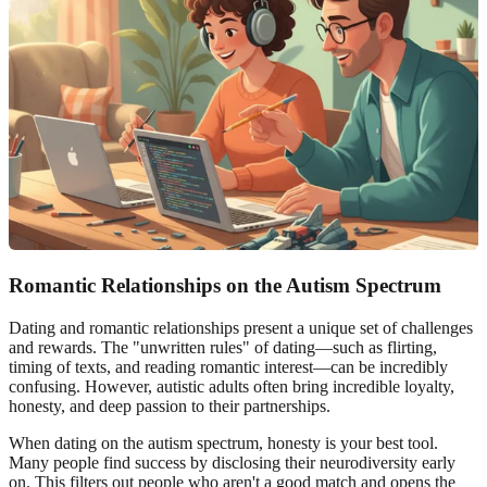
Romantic Relationships on the Autism Spectrum
Dating and romantic relationships present a unique set of challenges
and rewards. The "unwritten rules" of dating—such as flirting,
timing of texts, and reading romantic interest—can be incredibly
confusing. However, autistic adults often bring incredible loyalty,
honesty, and deep passion to their partnerships.
When dating on the autism spectrum, honesty is your best tool.
Many people find success by disclosing their neurodiversity early
on. This filters out people who aren't a good match and opens the