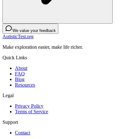
We value your feedback
AutisticTest.org
Make exploration easier, make life richer.
Quick Links
About
FAQ
Blog
Resources
Legal
Privacy Policy
Terms of Service
Support
Contact