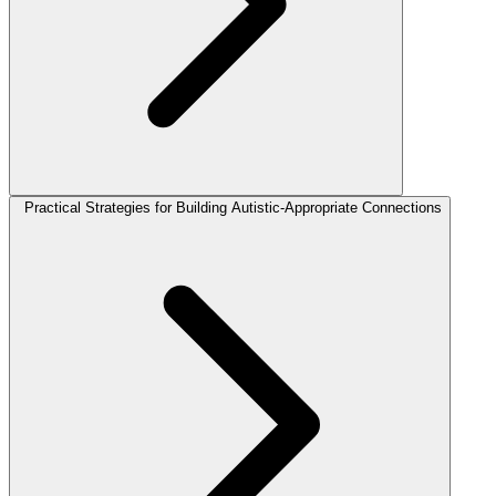
Practical Strategies for Building Autistic-Appropriate Connections