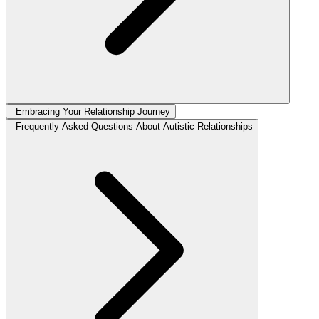
Embracing Your Relationship Journey
Frequently Asked Questions About Autistic Relationships