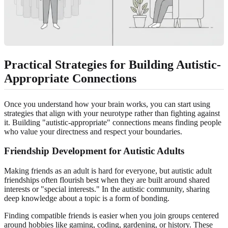
Practical Strategies for Building Autistic-
Appropriate Connections
Once you understand how your brain works, you can start using
strategies that align with your neurotype rather than fighting against
it. Building "autistic-appropriate" connections means finding people
who value your directness and respect your boundaries.
Friendship Development for Autistic Adults
Making friends as an adult is hard for everyone, but autistic adult
friendships often flourish best when they are built around shared
interests or "special interests." In the autistic community, sharing
deep knowledge about a topic is a form of bonding.
Finding compatible friends is easier when you join groups centered
around hobbies like gaming, coding, gardening, or history. These