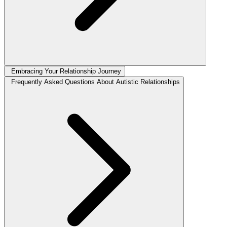
Embracing Your Relationship Journey
Frequently Asked Questions About Autistic Relationships