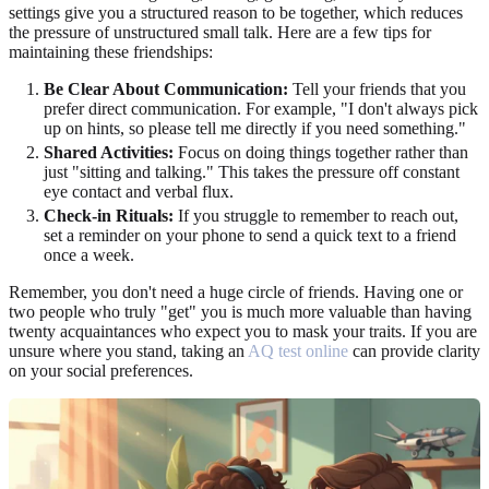
settings give you a structured reason to be together, which reduces
the pressure of unstructured small talk. Here are a few tips for
maintaining these friendships:
Be Clear About Communication:
Tell your friends that you
prefer direct communication. For example, "I don't always pick
up on hints, so please tell me directly if you need something."
Shared Activities:
Focus on doing things together rather than
just "sitting and talking." This takes the pressure off constant
eye contact and verbal flux.
Check-in Rituals:
If you struggle to remember to reach out,
set a reminder on your phone to send a quick text to a friend
once a week.
Remember, you don't need a huge circle of friends. Having one or
two people who truly "get" you is much more valuable than having
twenty acquaintances who expect you to mask your traits. If you are
unsure where you stand, taking an
AQ test online
can provide clarity
on your social preferences.