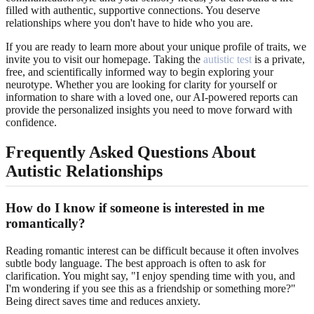
filled with authentic, supportive connections. You deserve
relationships where you don't have to hide who you are.
If you are ready to learn more about your unique profile of traits, we
invite you to visit our homepage. Taking the
autistic test
is a private,
free, and scientifically informed way to begin exploring your
neurotype. Whether you are looking for clarity for yourself or
information to share with a loved one, our AI-powered reports can
provide the personalized insights you need to move forward with
confidence.
Frequently Asked Questions About
Autistic Relationships
How do I know if someone is interested in me
romantically?
Reading romantic interest can be difficult because it often involves
subtle body language. The best approach is often to ask for
clarification. You might say, "I enjoy spending time with you, and
I'm wondering if you see this as a friendship or something more?"
Being direct saves time and reduces anxiety.