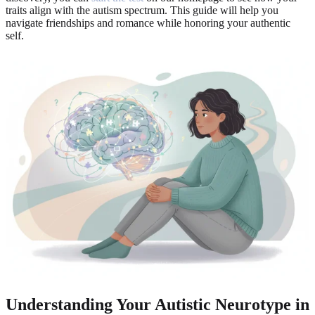
traits align with the autism spectrum. This guide will help you
navigate friendships and romance while honoring your authentic
self.
Understanding Your Autistic Neurotype in