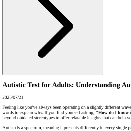
Autistic Test for Adults: Understanding Au
2025/07/21
Feeling like you've always been operating on a slightly different wave
words to explain why. If you find yourself asking,
"How do I know if
beyond outdated stereotypes to offer relatable insights that can help
Autism is a spectrum, meaning it presents differently in every single pe