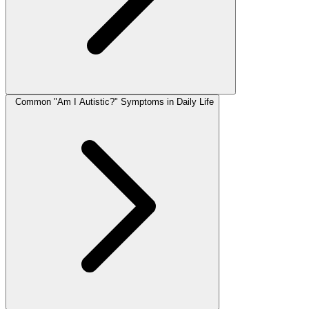
Common "Am I Autistic?" Symptoms in Daily Life