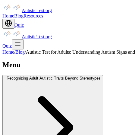
AutisticTest.org
Home
Blog
Resources
Quiz
AutisticTest.org
Quiz
Home
/
Blog
/
Autistic Test for Adults: Understanding Autism Signs and
Menu
Recognizing Adult Autistic Traits Beyond Stereotypes