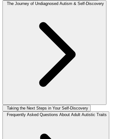
The Journey of Undiagnosed Autism & Self-Discovery
Taking the Next Steps in Your Self-Discovery
Frequently Asked Questions About Adult Autistic Traits