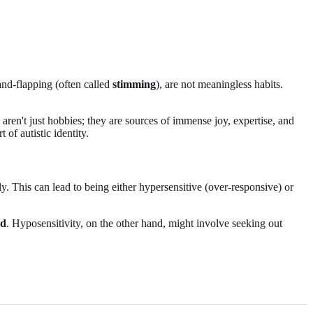
hand-flapping (often called
stimming
), are not meaningless habits.
 aren't just hobbies; they are sources of immense joy, expertise, and
 of autistic identity.
ly. This can lead to being either hypersensitive (over-responsive) or
ad
. Hyposensitivity, on the other hand, might involve seeking out