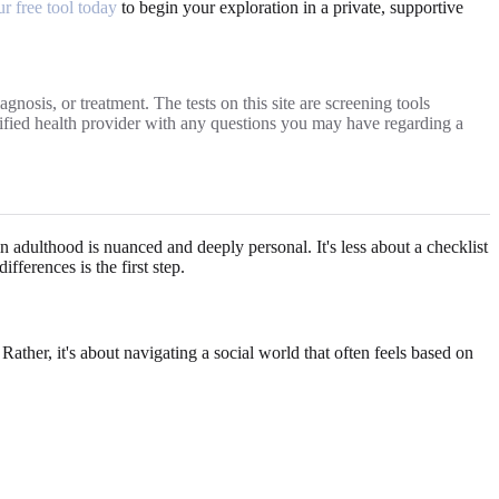
ur free tool today
to begin your exploration in a private, supportive
gnosis, or treatment. The tests on this site are screening tools
alified health provider with any questions you may have regarding a
in adulthood is nuanced and deeply personal. It's less about a checklist
ferences is the first step.
Rather, it's about navigating a social world that often feels based on