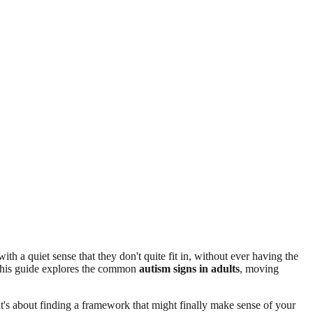
h a quiet sense that they don't quite fit in, without ever having the
. This guide explores the common
autism signs in adults
, moving
; it's about finding a framework that might finally make sense of your