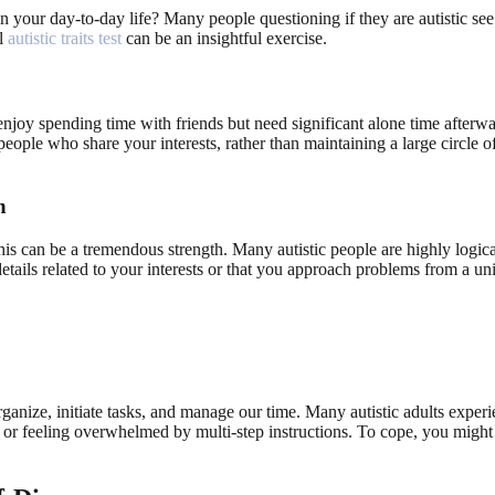
n your day-to-day life? Many people questioning if they are autistic see 
al
autistic traits test
can be an insightful exercise.
 enjoy spending time with friends but need significant alone time afterwa
eople who share your interests, rather than maintaining a large circle o
n
his can be a tremendous strength. Many autistic people are highly logical
tails related to your interests or that you approach problems from a uni
rganize, initiate tasks, and manage our time. Many autistic adults experie
, or feeling overwhelmed by multi-step instructions. To cope, you might 