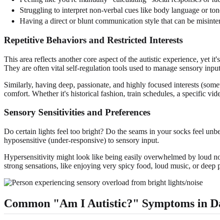
Struggling to interpret non-verbal cues like body language or ton
Having a direct or blunt communication style that can be misinte
Repetitive Behaviors and Restricted Interests
This area reflects another core aspect of the autistic experience, yet i
They are often vital self-regulation tools used to manage sensory inpu
Similarly, having deep, passionate, and highly focused interests (somet
comfort. Whether it's historical fashion, train schedules, a specific video
Sensory Sensitivities and Preferences
Do certain lights feel too bright? Do the seams in your socks feel unbe
hyposensitive (under-responsive) to sensory input.
Hypersensitivity might look like being easily overwhelmed by loud nois
strong sensations, like enjoying very spicy food, loud music, or deep 
Common "Am I Autistic?" Symptoms in Da