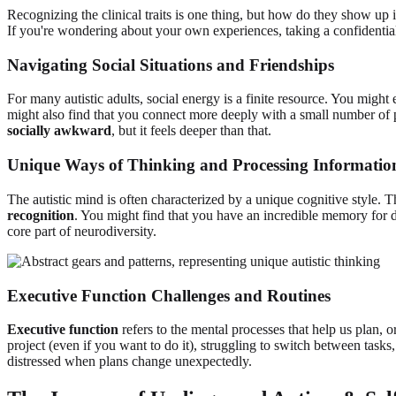
Recognizing the clinical traits is one thing, but how do they show up i
If you're wondering about your own experiences, taking a confidenti
Navigating Social Situations and Friendships
For many autistic adults, social energy is a finite resource. You might
might also find that you connect more deeply with a small number of p
socially awkward
, but it feels deeper than that.
Unique Ways of Thinking and Processing Informatio
The autistic mind is often characterized by a unique cognitive style. T
recognition
. You might find that you have an incredible memory for de
core part of neurodiversity.
Executive Function Challenges and Routines
Executive function
refers to the mental processes that help us plan, o
project (even if you want to do it), struggling to switch between tasks
distressed when plans change unexpectedly.