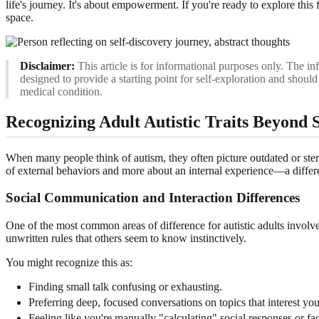
life's journey. It's about empowerment. If you're ready to explore this 
space.
Disclaimer:
This article is for informational purposes only. The inf
designed to provide a starting point for self-exploration and shou
medical condition.
Recognizing Adult Autistic Traits Beyond 
When many people think of autism, they often picture outdated or stereot
of external behaviors and more about an internal experience—a differen
Social Communication and Interaction Differences
One of the most common areas of difference for autistic adults involves 
unwritten rules that others seem to know instinctively.
You might recognize this as:
Finding small talk confusing or exhausting.
Preferring deep, focused conversations on topics that interest you
Feeling like you're manually "calculating" social responses or fac