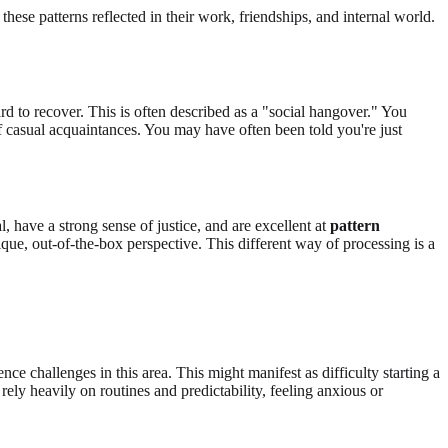
these patterns reflected in their work, friendships, and internal world.
rd to recover. This is often described as a "social hangover." You
f casual acquaintances. You may have often been told you're just
, have a strong sense of justice, and are excellent at
pattern
que, out-of-the-box perspective. This different way of processing is a
nce challenges in this area. This might manifest as difficulty starting a
rely heavily on routines and predictability, feeling anxious or