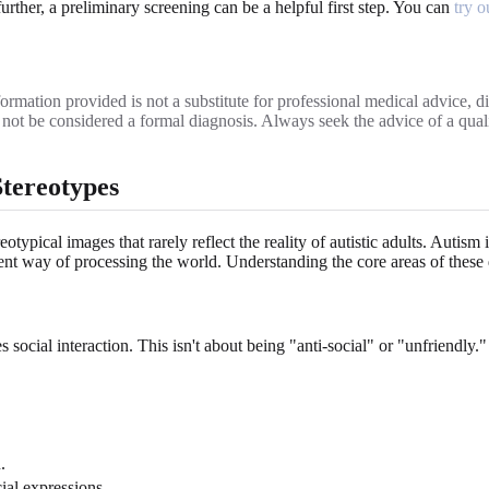
further, a preliminary screening can be a helpful first step. You can
try o
ormation provided is not a substitute for professional medical advice, dia
ld not be considered a formal diagnosis. Always seek the advice of a qu
Stereotypes
ypical images that rarely reflect the reality of autistic adults. Autism 
t way of processing the world. Understanding the core areas of these dif
social interaction. This isn't about being "anti-social" or "unfriendly." 
.
ial expressions.