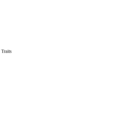
 Traits