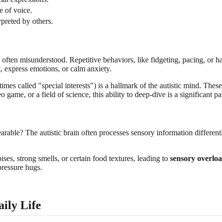
e of voice.
rpreted by others.
t's often misunderstood. Repetitive behaviors, like fidgeting, pacing, or 
t, express emotions, or calm anxiety.
imes called "special interests") is a hallmark of the autistic mind. These
 game, or a field of science, this ability to deep-dive is a significant part
arable? The autistic brain often processes sensory information different
es, strong smells, or certain food textures, leading to
sensory overlo
pressure hugs.
ily Life