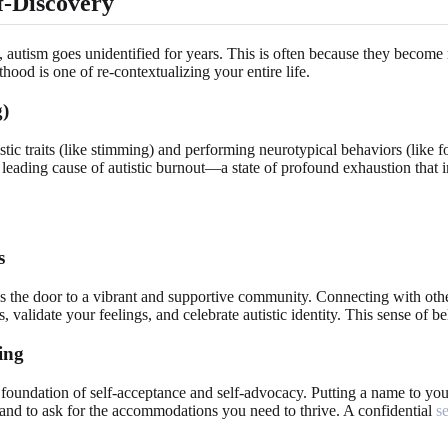
f-Discovery
autism goes unidentified for years. This is often because they become ma
hood is one of re-contextualizing your entire life.
g)
tic traits (like stimming) and performing neurotypical behaviors (like fo
s a leading cause of autistic burnout—a state of profound exhaustion tha
s
pens the door to a vibrant and supportive community. Connecting with othe
 validate your feelings, and celebrate autistic identity. This sense of be
ing
foundation of self-acceptance and self-advocacy. Putting a name to your 
 and to ask for the accommodations you need to thrive. A confidential
s