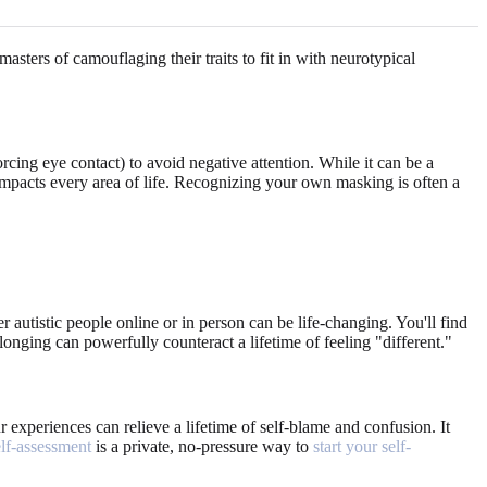
sters of camouflaging their traits to fit in with neurotypical
rcing eye contact) to avoid negative attention. While it can be a
t impacts every area of life. Recognizing your own masking is often a
r autistic people online or in person can be life-changing. You'll find
longing can powerfully counteract a lifetime of feeling "different."
experiences can relieve a lifetime of self-blame and confusion. It
elf-assessment
is a private, no-pressure way to
start your self-