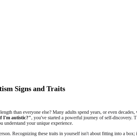
tism Signs and Traits
length than everyone else? Many adults spend years, or even decades, wit
 I'm autistic?"
, you've started a powerful journey of self-discovery
 you understand your unique experience.
rson. Recognizing these traits in yourself isn't about fitting into a box