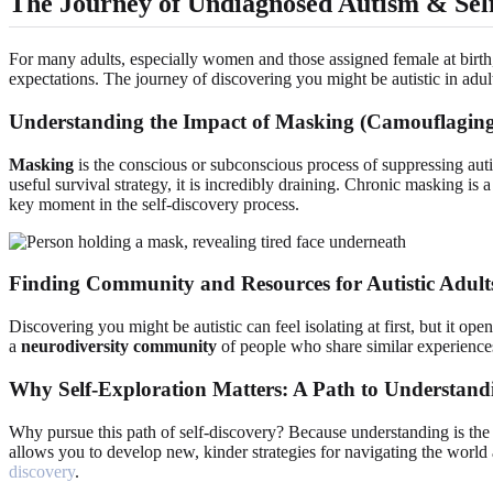
The Journey of Undiagnosed Autism & Sel
For many adults, especially women and those assigned female at birth, 
expectations. The journey of discovering you might be autistic in adult
Understanding the Impact of Masking (Camouflagin
Masking
is the conscious or subconscious process of suppressing autis
useful survival strategy, it is incredibly draining. Chronic masking i
key moment in the self-discovery process.
Finding Community and Resources for Autistic Adult
Discovering you might be autistic can feel isolating at first, but it o
a
neurodiversity community
of people who share similar experiences,
Why Self-Exploration Matters: A Path to Understand
Why pursue this path of self-discovery? Because understanding is the 
allows you to develop new, kinder strategies for navigating the world
discovery
.